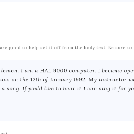
s are good to help set it off from the body text. Be sure to 
tlemen. I am a HAL 9000 computer. I became oper
inois on the 12th of January 1992. My instructor 
a song. If you’d like to hear it I can sing it for yo
text.