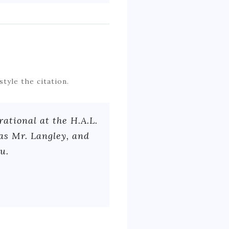
style the citation.
ational at the H.A.L.
was Mr. Langley, and
u.