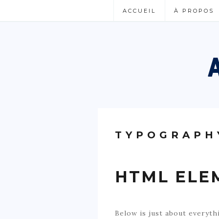
ACCUEIL
À PROPOS
TYPOGRAPH
HTML ELE
Below is just about everyth