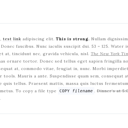
t,
test link
adipiscing elit.
This is strong.
Nullam dignissim 
Donec faucibus. Nunc iaculis suscipit dui. 53 = 125. Water 
t at, tincidunt nec, gravida vehicula, nisl.
The New York Ti
nas ornare tortor. Donec sed tellus eget sapien fringilla n
quat at, commodo vitae, feugiat in, nunc. Morbi imperdie
 tools. Mauris a ante. Suspendisse quam sem, consequat at
 quis tellus. Praesent mattis, massa quis luctus fermentum,
metus. To copy a file type
.
Dinner’s at 5:
COPY
filename
.