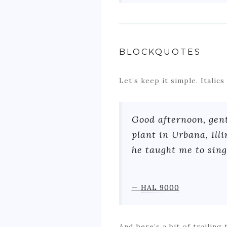
BLOCKQUOTES
Let’s keep it simple. Italic
Good afternoon, gen
plant in Urbana, Ill
he taught me to sing 
—
HAL 9000
And here’s a bit of trailing 