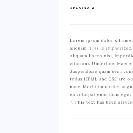
HEADING 6
Lorem ipsum dolor sit ame
aliquam.
This is emphasized.
Aliquam libero nisi, imperdie
citation). Underline. Maece
Suspendisse quam sem, conse
tellus.
HTML
and
CSS
are our
nunc. Morbi imperdiet augue
eu volutpat enim diam eget 
7.
This text has been struck