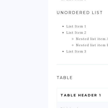
UNORDERED LIST
List Item 1
List Item 2
Nested list item 
Nested list item 
List Item 3
TABLE
TABLE HEADER 1