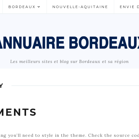
BORDEAUX
NOUVELLE-AQUITAINE
ENVIE 
Les meilleurs sites et blog sur Bordeaux et sa région
Y
MENTS
ing you’ll need to style in the theme. Check the source co