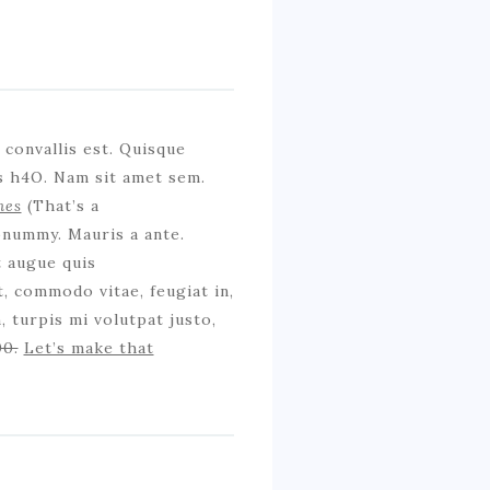
convallis est. Quisque
is h4O. Nam sit amet sem.
mes
(That’s a
onummy. Mauris a ante.
t augue quis
, commodo vitae, feugiat in,
 turpis mi volutpat justo,
00.
Let’s make that