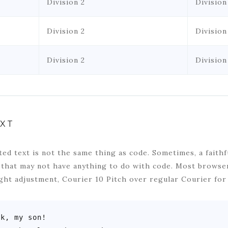
Division 2
Division
Division 2
Division
Division 2
Division
XT
ed text is not the same thing as code. Sometimes, a faithf
 that may not have anything to do with code. Most browser
ght adjustment, Courier 10 Pitch over regular Courier for
k, my son!
