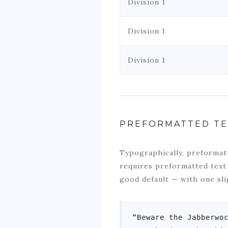
Division 1
Division 1
Division 1
PREFORMATTED TE
Typographically, preformatt
requires preformatted text
good default — with one sli
“Beware the Jabberwoc