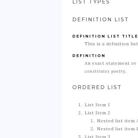
LIST TYPES
DEFINITION LIST
DEFINITION LIST TITL
This is a definition list
DEFINITION
An exact statement or
constitutes poetry.
ORDERED LIST
List Item 1
List Item 2
Nested list item 
Nested list item 
List Item 3