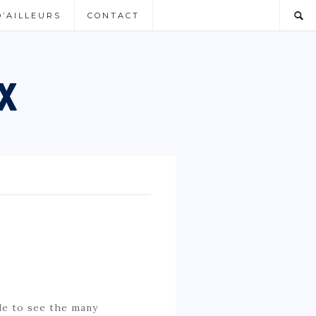
D’AILLEURS
CONTACT
de to see the many