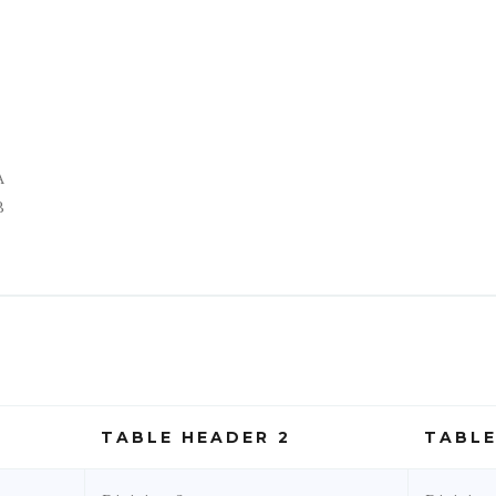
A
B
TABLE HEADER 2
TABLE