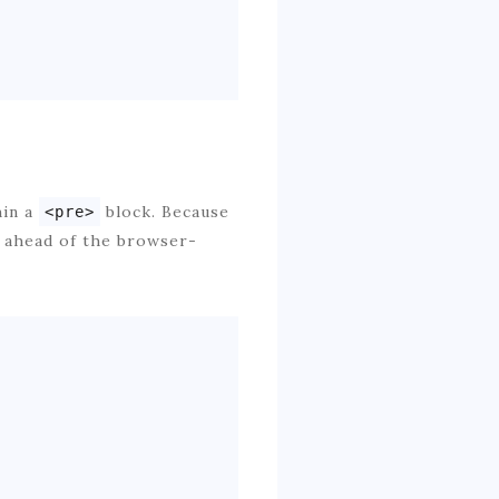
hin a
block. Because
<pre>
o ahead of the browser-