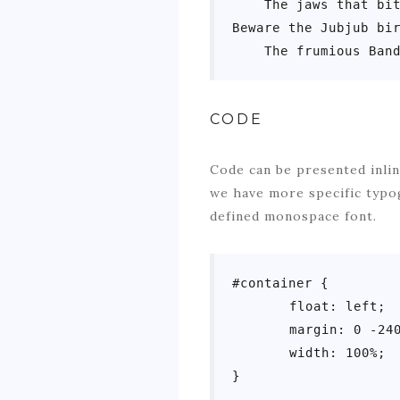
    The jaws that bit
Beware the Jubjub bir
    The frumious Ban
CODE
Code can be presented inlin
we have more specific typo
defined monospace font.
#container {

	float: left;

	margin: 0 -240px 0 0;

	width: 100%;

}