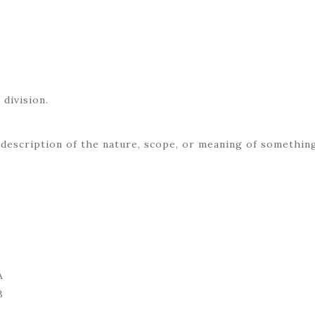
E
 division.
 description of the nature, scope, or meaning of somethin
A
B