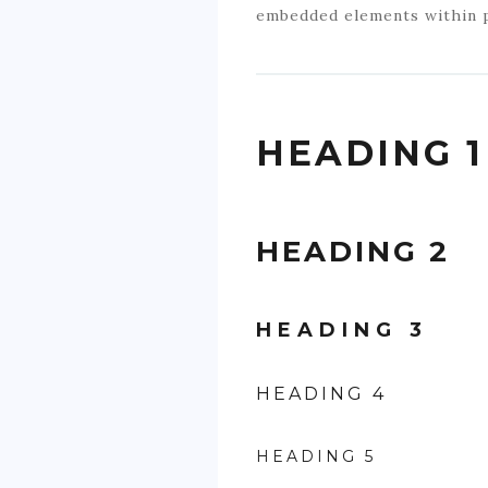
embedded elements within 
HEADING 1
HEADING 2
HEADING 3
HEADING 4
HEADING 5