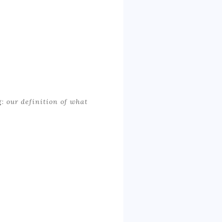
g:
our definition of what