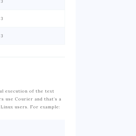
 3
 3
 3
ul execution of the text
s use Courier and that’s a
 Linux users. For example: