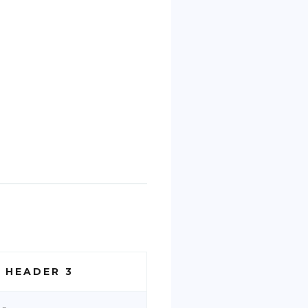
 HEADER 3