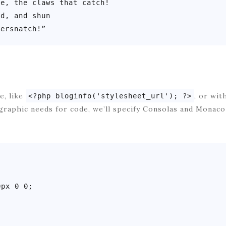
e, the claws that catch!

d, and shun

dersnatch!”
e, like
, or wit
<?php bloginfo('stylesheet_url'); ?>
graphic needs for code, we’ll specify Consolas and Monac